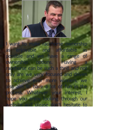
I want to make racehorse ownership
as enjoyable and affordable as
possible and we have a range of
ownership options. Having a
racehorse can be such a thrill and not
only are we very focused and driven
to achieve ever more winners, we
also aim to have a lot of fun in the
process. Whatever your interest, I
hope you enjoy looking through our
website and please don't hesitate to
get in touch.
can be assured of a warm welcome
with a friendly atmosphere.