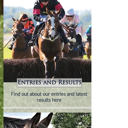
Entries and Results
Find out about our entries and latest
results here