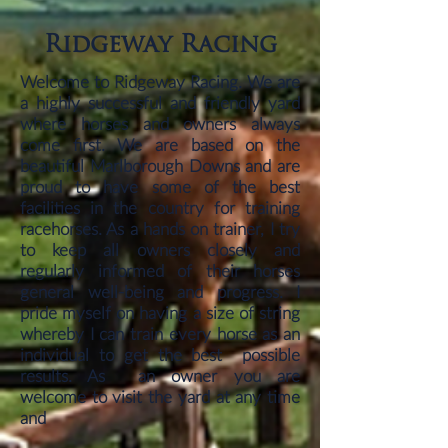
Ridgeway Racing
Welcome to Ridgeway Racing. We are
a highly successful and friendly yard
where horses and owners always
come first. We are based on the
beautiful Marlborough Downs and are
proud to have some of the best
facilities in the country for training
racehorses. As a hands on trainer, I try
to keep all owners closely and
regularly informed of their horses
general well-being and progress. I
pride myself on having a size of string
whereby I can train every horse as an
individual to get the best possible
results. As an owner you are
welcome to visit the yard at any time
and