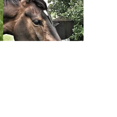
Horses For Sale
Take a look at the horses we currently
have offered for sale at Ridgeway
Racing