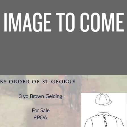
by order of st george
3 yo Brown Gelding
For Sale
£POA