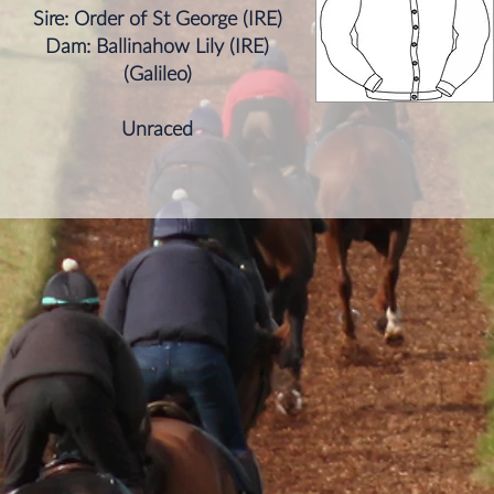
Sire: Order of St George (IRE)
Dam: Ballinahow Lily (IRE)
​(Galileo)
Unraced