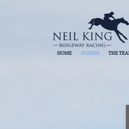
HOME
HORSES
THE TE