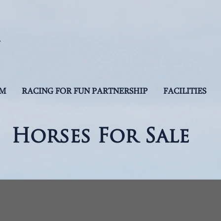
AM
RACING FOR FUN PARTNERSHIP
FACILITIES
Horses For Sale