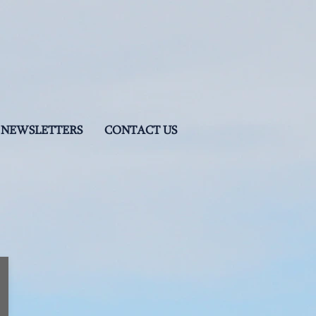
NEWSLETTERS
CONTACT US