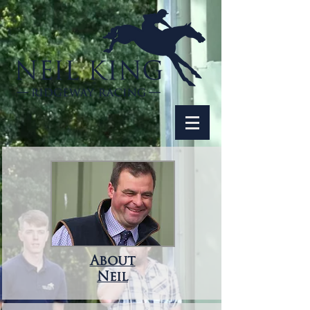
About
Neil