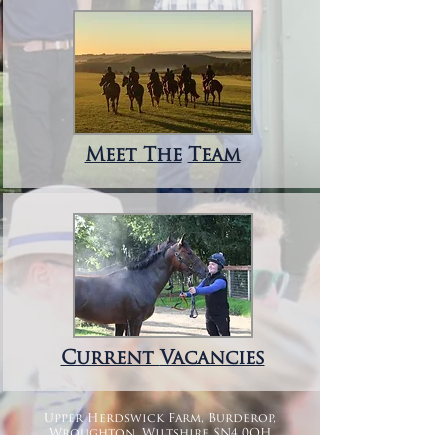
Meet
The
Team
Current
Vacancies
Upper Herdswick Farm, Burderop,
Wroughton, Wiltshire SN4 0QH